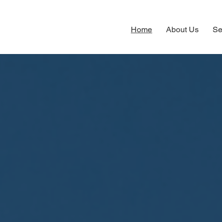
Home
About Us
Se