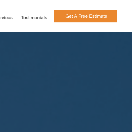
Get A Free Estimate
rvices
Testimonials